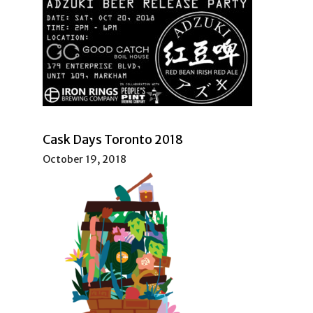
Cask Days Toronto 2018
October 19, 2018