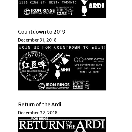
Countdown to 2019
December 31, 2018
Return of the Ardi
December 22, 2018