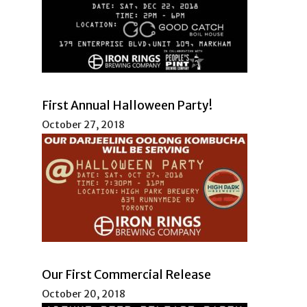
First Annual Halloween Party!
October 27, 2018
Our First Commercial Release
October 20, 2018