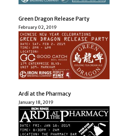
Green Dragon Release Party
February 02, 2019
Ardi at the Pharmacy
January 18, 2019