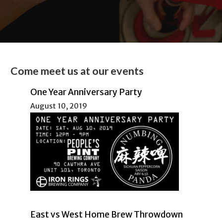
Come meet us at our events
One Year Anniversary Party
August 10, 2019
East vs West Home Brew Throwdown