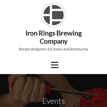
Skip
to
content
Iron Rings Brewing
Company
Recipe designers for beers and kombucha
Events