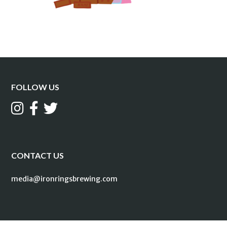
FOLLOW US
CONTACT US
media@ironringsbrewing.com