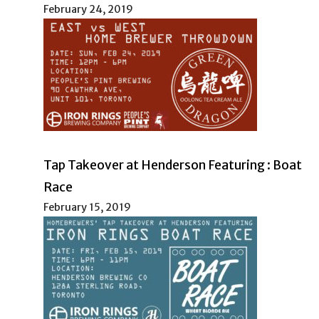
February 24, 2019
Tap Takeover at Henderson Featuring : Boat
Race
February 15, 2019